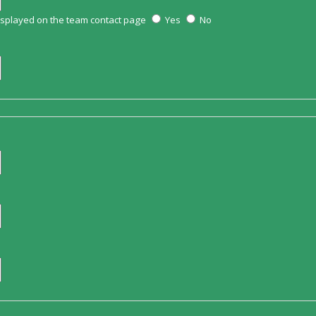
displayed on the team contact page
Yes
No