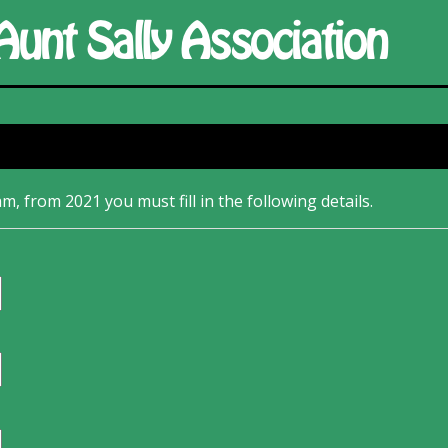
m, from 2021 you must fill in the following details.