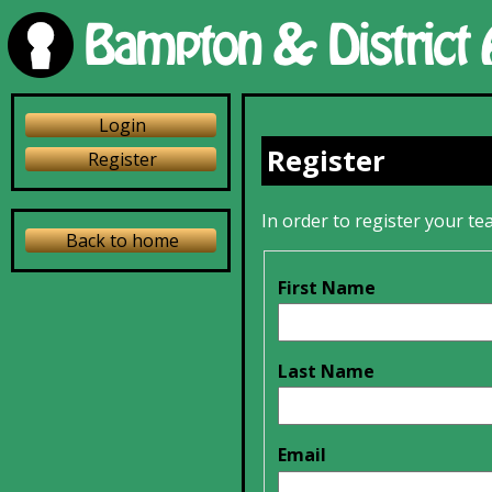
Login
Register
Register
In order to register your tea
Back to home
First Name
Last Name
Email