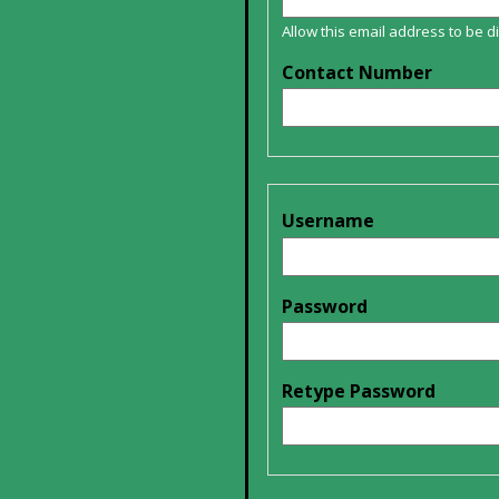
Allow this email address to be 
Contact Number
Username
Password
Retype Password