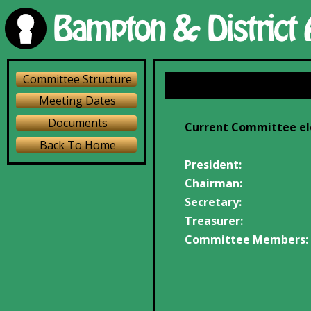
Committee Structure
Meeting Dates
Documents
Current Committee ele
Back To Home
President:
Chairman:
Secretary:
Treasurer:
Committee Members: