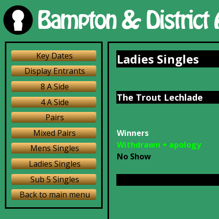
Key Dates
Ladies Singles
Display Entrants
8 A Side
The Trout Lechlade
4 A Side
Pairs
Mixed Pairs
Winners
Withdrawn + apology
Mens Singles
No Show
Ladies Singles
Sub 5 Singles
Back to main menu