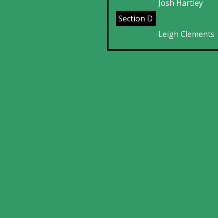
Josh Hartley
Section D
Leigh Clements