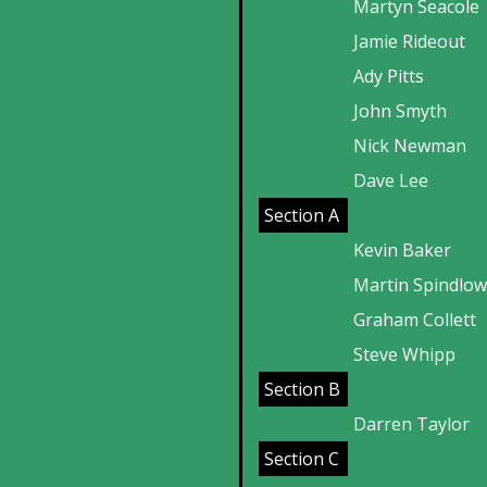
Martyn Seacole
Jamie Rideout
Ady Pitts
John Smyth
Nick Newman
Dave Lee
Section A
Kevin Baker
Martin Spindlo
Graham Collett
Steve Whipp
Section B
Darren Taylor
Section C