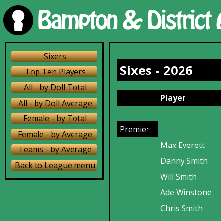
Sixers
Sixes - 2026
Top Ten Players
All - by Doll Total
Player
All - by Doll Average
Female - by Total
Premier
Female - by Average
Max Everett
Teams - by Average
Danny Smith
Back to League menu
Will Smith
Ade Winstone
Chris Smith