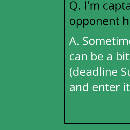
Q. I'm capt
opponent ha
A. Sometim
can be a bi
(deadline Su
and enter it