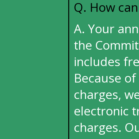
Q. How can
A. Your annu
the Commit
includes fre
Because of 
charges, we
electronic 
charges. Ou