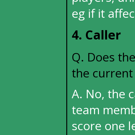
eg if it affe
4. Caller
Q. Does the
the curren
A. No, the 
team membe
score one l