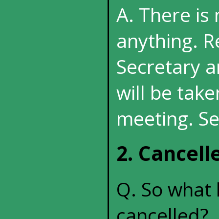
A. There is
anything. R
Secretary a
will be tak
meeting. Se
2. Cancel
Q. So what 
cancelled?