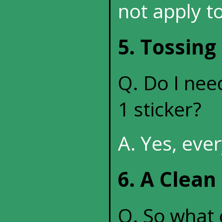
not apply to
5. Tossing
Q. Do I need
1 sticker?
A. Yes, eve
6. A Clean
Q. So what c