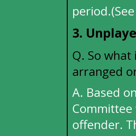
period.(See
3. Unplay
Q. So what 
arranged or
A. Based on
Committee w
offender. T