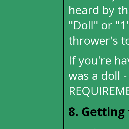
heard by th
"Doll" or "1
thrower's to
If you're hav
was a doll -
REQUIREME
8. Getting