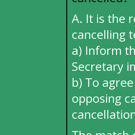
A. It is the 
cancelling t
a) Inform t
Secretary 
b) To agree
opposing ca
cancellatio
The match 