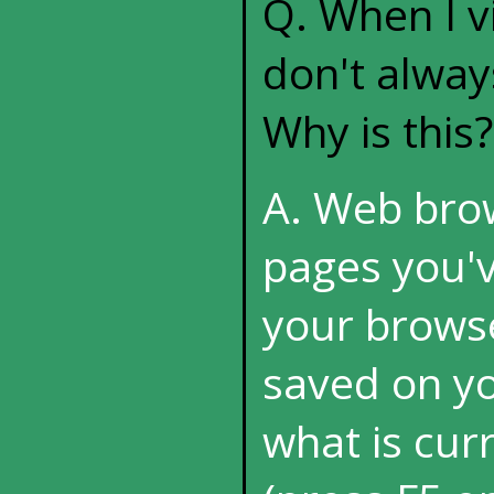
Q. When I vi
don't alway
Why is this?
A. Web brow
pages you'v
your browse
saved on you
what is cur