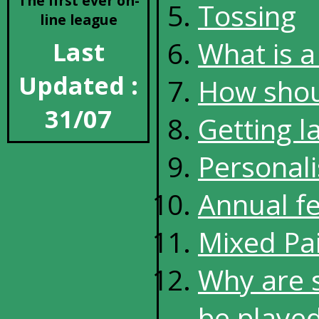
The first ever on-
Tossing
line league
What is a 
Last
Updated :
How shoul
31/07
Getting l
Personali
Annual f
Mixed Pai
Why are 
be played