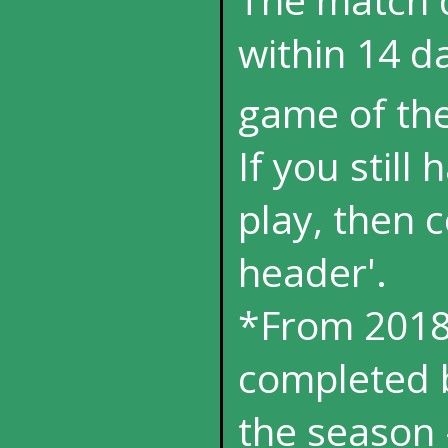
within 14 da
game of th
If you still
play, then 
header'.
*From 2018
completed b
the season 