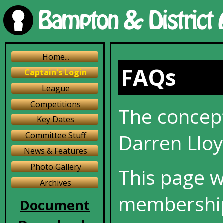
Home...
FAQs
Captain's Login
League
Competitions
The concept
Key Dates
Darren Lloy
Committee Stuff
News & Features
Photo Gallery
This page w
Archives
membership
Document