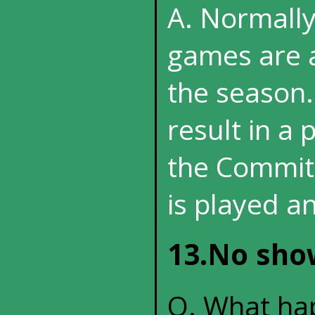
A. Normall
games are a
the season.
result in a 
the Committ
is played an
13.No show
Q. What hap