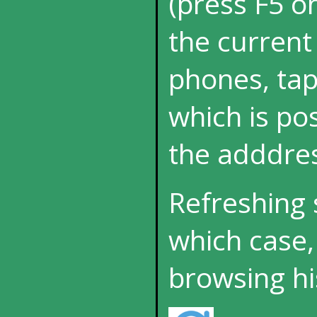
(press F5 o
the current
phones, tap
which is p
the adddres
Refreshing 
which case,
browsing hi