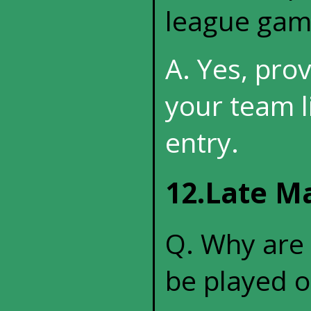
league gam
A. Yes, pro
your team l
entry.
12.Late M
Q. Why are
be played o