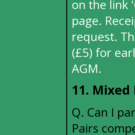
on the link
page. Recei
request. Th
(£5) for ea
AGM.
11. Mixed 
Q. Can I pa
Pairs compe