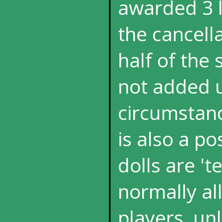
awarded 3 l
the cancella
half of the 
not added u
circumstanc
is also a p
dolls are 't
normally al
players, un