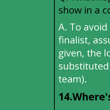
show in a c
A. To avoid 
finalist, as
given, the l
substituted
team).
14.Where'