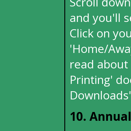
Scroll down
and you'll s
Click on yo
'Home/Away'
read about p
Printing' d
Downloads'
10. Annua