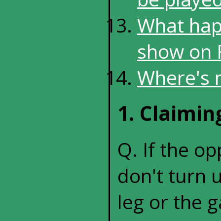
What happ
show on F
Where's 
1. Claimi
Q. If the o
don't turn u
leg or the 