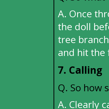
A. Once thr
the doll bef
tree branche
and hit the 
7. Calling
Q. So how sh
A. Clearly c