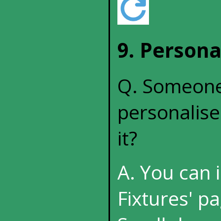
9. Persona
Q. Someone 
personalise
it?
A. You can 
Fixtures' pa