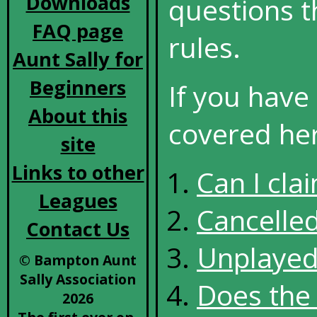
Downloads
questions t
FAQ page
rules.
Aunt Sally for
Beginners
If you have
About this
covered here
site
Links to other
Can I cla
Leagues
Cancelle
Contact Us
Unplaye
© Bampton Aunt
Sally Association
Does the 
2026