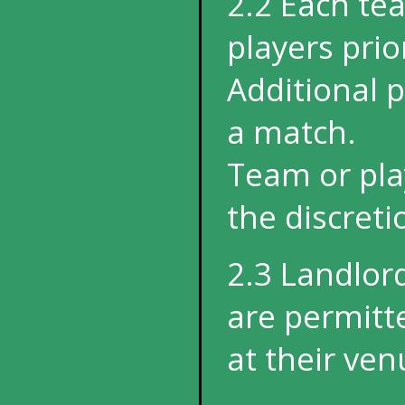
2.2 Each te
players prio
Additional 
a match.
Team or play
the discret
2.3 Landlor
are permitt
at their ven