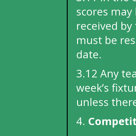
scores may 
received by
must be reso
date
.
3.12 Any tea
week’s fixt
unless ther
4.
Competit