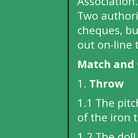
Association.
Two authori
cheques, but
out on-line 
Match and 
1.
Throw
1.1 The pit
of the iron 
1.2 The dol