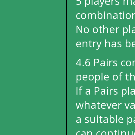
5 players m
combination
No other pl
entry has 
4.6 Pairs c
people of t
If a Pairs p
whatever val
a suitable 
can continu