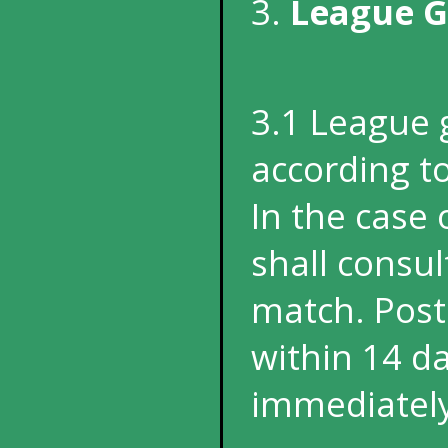
3.
League 
3.1 League 
according to
In the case
shall consul
match. Pos
within 14 d
immediately