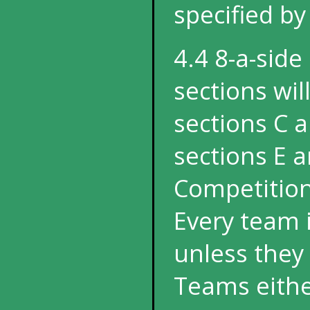
specified b
4.4 8-a-side
sections wil
sections C 
sections E a
Competition
Every team i
unless they 
Teams eithe