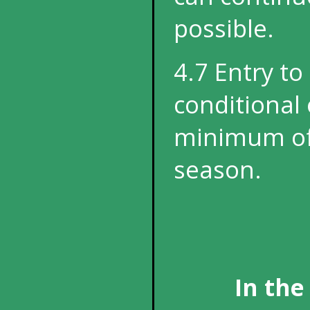
possible.
4.7 Entry to
conditional 
minimum of 
season.
In the