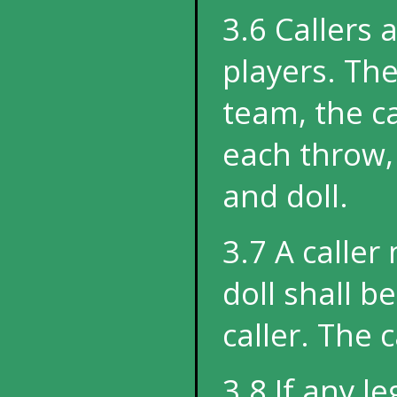
3.6 Callers 
players. The
team, the c
each throw, 
and doll.
3.7 A caller
doll shall b
caller. The c
3.8 If any l