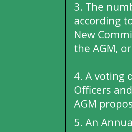
3. The numb
according t
New Committ
the AGM, or
4. A voting
Officers a
AGM propos
5. An Annua