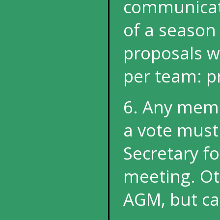
communicate
of a season 
proposals wi
per team: pr
6. Any memb
a vote must
Secretary f
meeting. Ot
AGM, but can