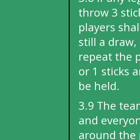
throw 3 stick
players shall
still a draw
repeat the 
or 1 sticks
be held.
3.9 The tea
and everyon
around the 