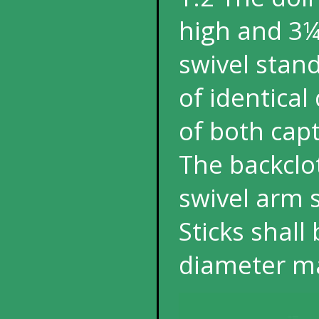
high and 3¼
swivel stand
of identica
of both capt
The backclot
swivel arm s
Sticks shal
diameter 