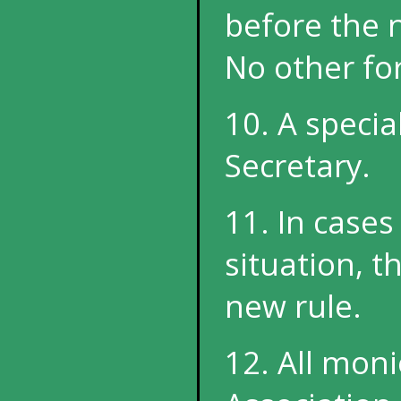
before the 
No other fo
10. A speci
Secretary.
11. In cases
situation, 
new rule.
12. All mon