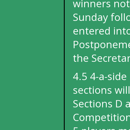
winners not 
Sunday foll
entered int
Postponemen
the Secretar
4.5 4-a-side
sections wil
Sections D 
Competition