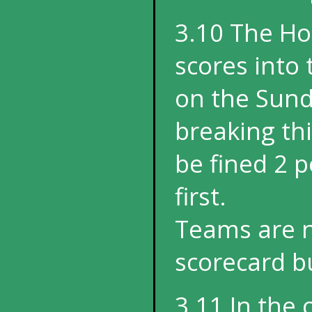
3.10 The Ho
scores into 
on the Sund
breaking th
be fined 2 p
first.
Teams are n
scorecard bu
3.11 In the 