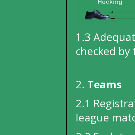
1.3 Adequat
checked by 
2.
Teams
2.1 Registra
league match