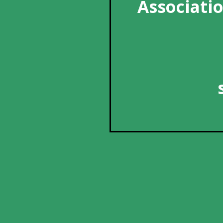
Associatio