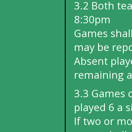
3.2 Both tea
8:30pm
Games shall 
may be repo
Absent play
remaining af
3.3 Games co
played 6 a s
If two or mo