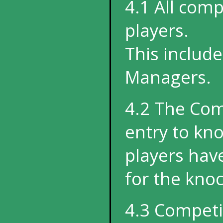
4.1 All com
players.
This includ
Managers.
4.2 The Com
entry to kno
players hav
for the kno
4.3 Competi