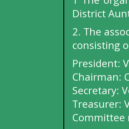
District Aun
2. The asso
consisting o
President: V
Chairman: C
Secretary: V
Treasurer: 
Committee 