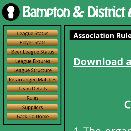
League Status
Association Rul
Player Stats
Beer League Status
Download a
League Fixtures
League Structure
Re-arranged Matches
Team Details
Rules
C
Suppliers
Back To Home
1 The organ