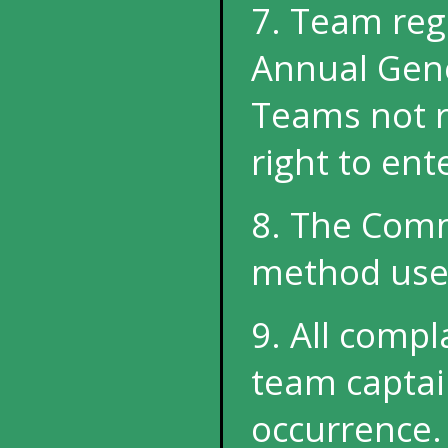
7. Team regi
Annual Gene
Teams not r
right to ent
8. The Commi
method used
9. All comp
team captain
occurrence.