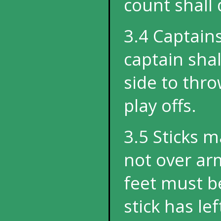
count shall
3.4 Captains
captain shal
side to throw
play offs.
3.5 Sticks 
not over arm
feet must b
stick has le