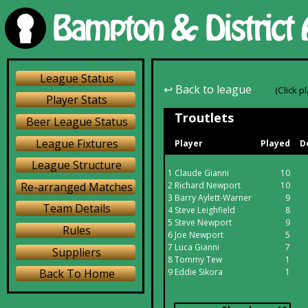
League Status
↩ Back to league
(Click p
Player Stats
Troutlets
Beer League Status
League Fixtures
Player
Played
D
League Structure
1
Claude Gianni
10
Re-arranged Matches
2
Richard Newport
10
3
Barry Aylett-Warner
9
Team Details
4
Steve Leighfield
8
5
Steve Newport
9
Rules
6
Joe Newport
5
7
Luca Gianni
7
Suppliers
8
Tommy Tew
1
9
Eddie Sikora
1
Back To Home