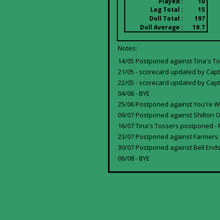
Played :
10
Leg Total :
15
Doll Total :
197
Doll Average :
19.7
Notes:
14/05 Postponed against Tina's To
21/05 - scorecard updated by Capt
22/05 - scorecard updated by Capt
04/06 - BYE
25/06 Postponed against You're W
09/07 Postponed against Shilton 
16/07 Tina's Tossers postponed -
23/07 Postponed against Farmers 
30/07 Postponed against Bell Ends
06/08 - BYE