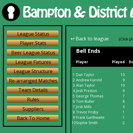
League Status
↩ Back to league
(Click p
Player Stats
Bell Ends
Beer League Status
League Fixtures
Player
Played
Do
League Structure
1
Dan Taylor
10
Re-arranged Matches
2
Andrew Harold
9
3
Alan Taylor
10
Team Details
4
Josh Preston
9
5
George Thomas
7
Rules
6
Tom Butler
8
7
Josh Mills
3
Suppliers
8
Trevor Frisby
1
9
Frank Garthwaite
1
Back To Home
10
Sophie Smith
2