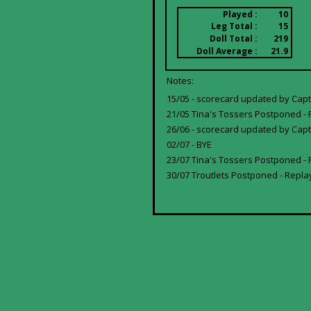
Played :
10
Leg Total :
15
Doll Total :
219
Doll Average :
21.9
Notes:
15/05 - scorecard updated by Capt
21/05 Tina's Tossers Postponed - 
26/06 - scorecard updated by Capta
02/07 - BYE
23/07 Tina's Tossers Postponed -
30/07 Troutlets Postponed - Repla