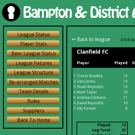
League Status
↩ Back to league
(Click p
Player Stats
Clanfield FC
Beer League Status
League Fixtures
Player
Played
D
League Structure
1
Trevor Bradley
13
Re-arranged Matches
2
Gary Jones
13
3
Stuart Reynolds
13
Team Details
4
Mark Taylor
10
5
Andrew Clemens
11
Rules
6
David Reynolds
10
7
Ally Farmer
8
Suppliers
Back To Home
Played :
13
Leg Total :
21