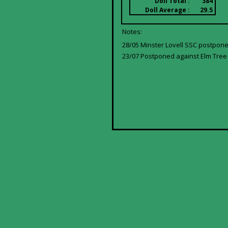
Doll Total :
384
Doll Average :
29.5
Notes:
28/05 Minster Lovell SSC postpone
23/07 Postponed against Elm Tree