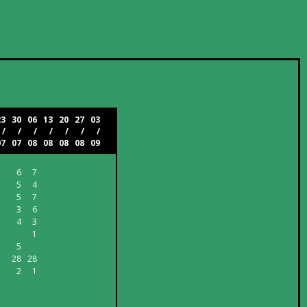
23
30
06
13
20
27
03
/
/
/
/
/
/
/
07
07
08
08
08
08
09
6
7
5
4
5
7
3
6
4
3
1
5
28
28
2
1