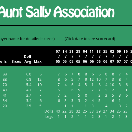
layer name for detailed scores)
(Click date to see scorecard)
07
14
21
28
04
11
18
25
02
09
16
Doll
/
/
/
/
/
/
/
/
/
/
/
olls
Sixes
Avg
Max
05
05
05
05
06
06
06
06
07
07
07
88
6.8
8
7
6
7
8
8
6
6
8
8
7
4
88
6.8
12
8
6
5
7
9
12
10
7
3
8
4
70
5.4
10
7
4
6
4
5
1
8
4
10
3
6
43
4.3
7
5
6
5
7
7
1
2
1
41
3.7
7
7
2
5
0
3
3
5
3
6
34
3.4
6
6
3
3
3
2
4
5
6
1
20
2.5
5
1
1
1
3
4
3
2
Dolls
40
22
28
32
25
33
39
27
34
25
23
Legs
1
1
2
1
1
2
3
1
2
1
3