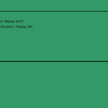
d - Replay 30/07
 Chuckers - Replay TBC