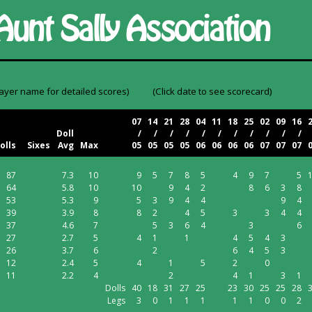
layer name for detailed scores)
(Click date to see scorecard)
07
14
21
28
04
11
18
25
02
09
16
Doll
/
/
/
/
/
/
/
/
/
/
/
olls
Sixes
Avg
Max
05
05
05
05
06
06
06
06
07
07
07
87
7.3
10
9
5
7
8
5
4
9
7
5
64
5.8
10
10
9
4
2
8
6
3
8
53
5.3
9
5
3
9
4
4
9
4
39
3.9
8
8
2
4
5
3
3
4
4
37
4.6
7
5
3
6
4
3
6
27
2.7
5
4
1
1
4
5
4
3
26
3.7
6
2
6
4
5
3
12
2.4
5
4
1
5
2
0
11
2.2
4
2
4
1
3
1
Dolls
40
18
31
27
25
23
30
25
25
28
Legs
3
0
1
1
1
1
1
0
0
2