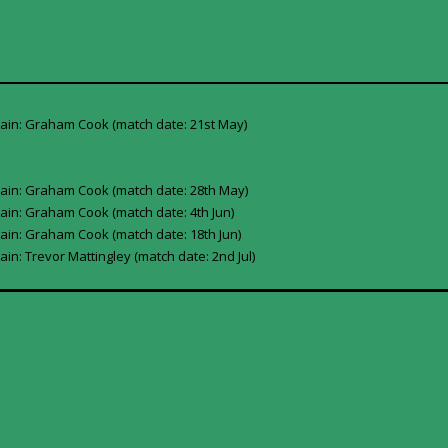
tain: Graham Cook (match date: 21st May)
tain: Graham Cook (match date: 28th May)
ain: Graham Cook (match date: 4th Jun)
ain: Graham Cook (match date: 18th Jun)
in: Trevor Mattingley (match date: 2nd Jul)