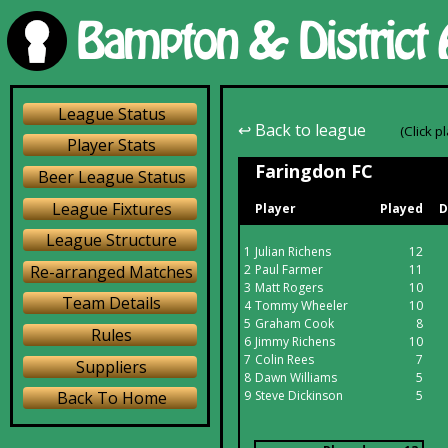
League Status
↩ Back to league
(Click p
Player Stats
Faringdon FC
Beer League Status
League Fixtures
Player
Played
D
League Structure
1
Julian Richens
12
Re-arranged Matches
2
Paul Farmer
11
3
Matt Rogers
10
Team Details
4
Tommy Wheeler
10
5
Graham Cook
8
Rules
6
Jimmy Richens
10
7
Colin Rees
7
Suppliers
8
Dawn Williams
5
9
Steve Dickinson
5
Back To Home