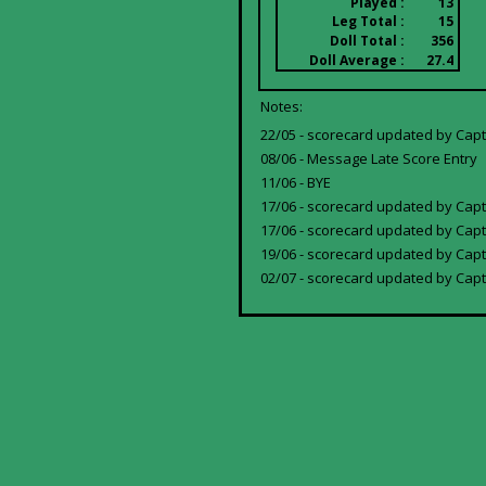
Played :
13
Leg Total :
15
Doll Total :
356
Doll Average :
27.4
Notes:
22/05 - scorecard updated by Cap
08/06 - Message Late Score Entry
11/06 - BYE
17/06 - scorecard updated by Cap
17/06 - scorecard updated by Capt
19/06 - scorecard updated by Capt
02/07 - scorecard updated by Capta