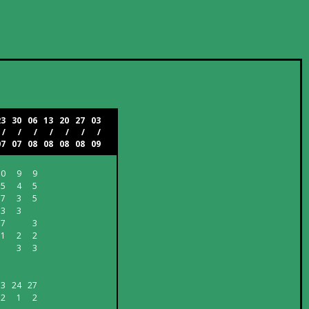
23
30
06
13
20
27
03
/
/
/
/
/
/
/
07
07
08
08
08
08
09
10
9
9
5
4
5
7
3
5
3
3
7
3
1
2
2
3
3
33
24
27
2
1
2