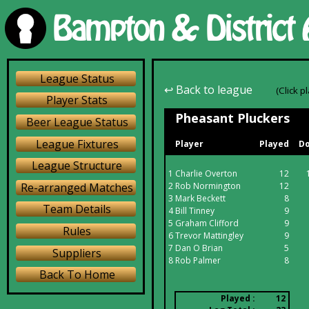
League Status
↩ Back to league
(Click p
Player Stats
Pheasant Pluckers
Beer League Status
League Fixtures
Player
Played
Do
League Structure
1
Charlie Overton
12
Re-arranged Matches
2
Rob Normington
12
3
Mark Beckett
8
Team Details
4
Bill Tinney
9
5
Graham Clifford
9
Rules
6
Trevor Mattingley
9
7
Dan O Brian
5
Suppliers
8
Rob Palmer
8
Back To Home
Played :
12