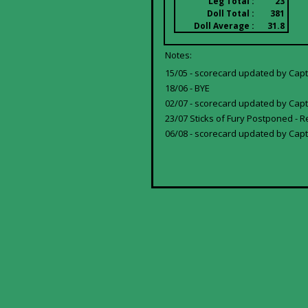
Leg Total :
23
Doll Total :
381
Doll Average :
31.8
Notes:
15/05 - scorecard updated by Capta
18/06 - BYE
02/07 - scorecard updated by Capta
23/07 Sticks of Fury Postponed - R
06/08 - scorecard updated by Capt