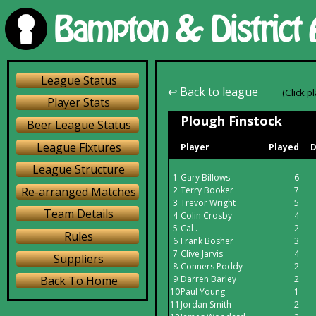
League Status
↩ Back to league
(Click p
Player Stats
Plough Finstock
Beer League Status
League Fixtures
Player
Played
D
League Structure
1
Gary Billows
6
Re-arranged Matches
2
Terry Booker
7
3
Trevor Wright
5
Team Details
4
Colin Crosby
4
5
Cal .
2
Rules
6
Frank Bosher
3
7
Clive Jarvis
4
Suppliers
8
Conners Poddy
2
9
Darren Barley
2
Back To Home
10
Paul Young
1
11
Jordan Smith
2