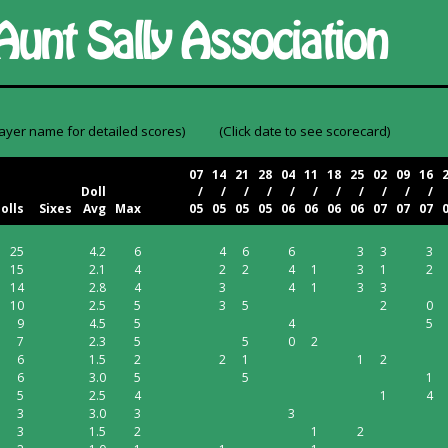
layer name for detailed scores)
(Click date to see scorecard)
07
14
21
28
04
11
18
25
02
09
16
Doll
/
/
/
/
/
/
/
/
/
/
/
olls
Sixes
Avg
Max
05
05
05
05
06
06
06
06
07
07
07
25
4.2
6
4
6
6
3
3
3
15
2.1
4
2
2
4
1
3
1
2
14
2.8
4
3
4
1
3
3
10
2.5
5
3
5
2
0
9
4.5
5
4
5
7
2.3
5
5
0
2
6
1.5
2
2
1
1
2
6
3.0
5
5
1
5
2.5
4
1
4
3
3.0
3
3
3
1.5
2
1
2