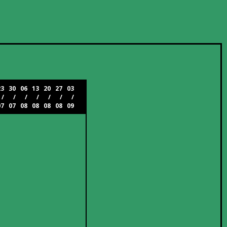
23
30
06
13
20
27
03
/
/
/
/
/
/
/
07
07
08
08
08
08
09