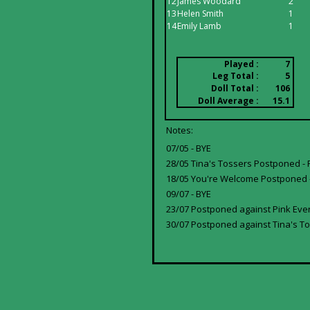
12
James Woodard
2
13
Helen Smith
1
14
Emily Lamb
1
Played :
7
Leg Total :
5
Doll Total :
106
Doll Average :
15.1
Notes:
07/05 - BYE
28/05 Tina's Tossers Postponed - 
18/05 You're Welcome Postponed -
09/07 - BYE
23/07 Postponed against Pink Ever
30/07 Postponed against Tina's To