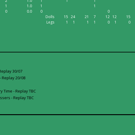
2
1.0
1
1
1
1
1.0
1
1
0
0.0
0
0
Dolls
15
24
21
7
12
12
15
Legs
1
1
1
1
0
1
0
Replay 30/07
 Replay 20/08
y Time - Replay TBC
ssers - Replay TBC