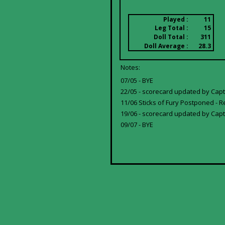
Played :
11
Leg Total :
15
Doll Total :
311
Doll Average :
28.3
Notes:
07/05 - BYE
22/05 - scorecard updated by Cap
11/06 Sticks of Fury Postponed - R
19/06 - scorecard updated by Capt
09/07 - BYE