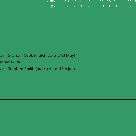
Dolls
36
29
25
29
27
28
24
28
Legs
2
2
1
2
0
1
1
2
tain: Graham Cook (match date: 21st May)
eplay 13/08
ain: Stephen Smith (match date: 18th Jun)