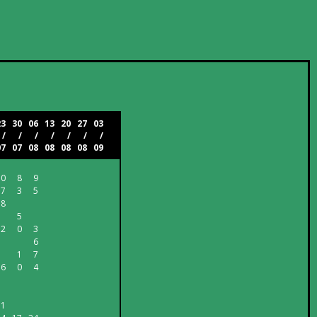
23
30
06
13
20
27
03
/
/
/
/
/
/
/
07
07
08
08
08
08
09
10
8
9
7
3
5
8
5
2
0
3
6
1
7
6
0
4
1