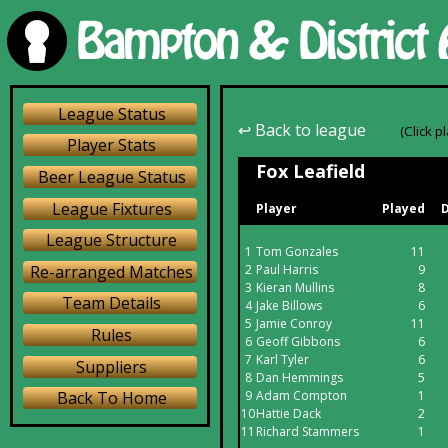
League Status
↩ Back to league
(Click p
Player Stats
Fox Leafield
Beer League Status
League Fixtures
Player
Played
D
League Structure
1
Tom Gonzales
11
Re-arranged Matches
2
Paul Harris
9
3
Kieran Mullins
8
Team Details
4
Jake Billows
6
5
Jamie Conroy
11
Rules
6
Geoff Gibbons
6
7
Karl Tyler
6
Suppliers
8
Dan Hemmings
5
9
Adam Compton
1
Back To Home
10
Hattie Dack
2
11
Richard Stammers
1