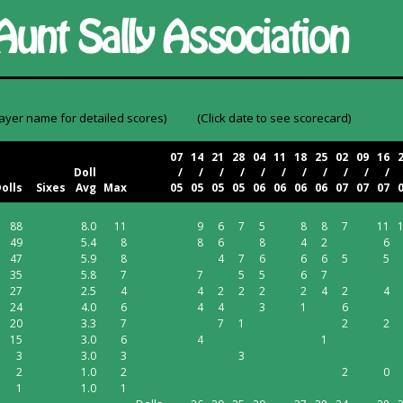
layer name for detailed scores)
(Click date to see scorecard)
07
14
21
28
04
11
18
25
02
09
16
Doll
/
/
/
/
/
/
/
/
/
/
/
olls
Sixes
Avg
Max
05
05
05
05
06
06
06
06
07
07
07
88
8.0
11
9
6
7
5
8
8
7
11
49
5.4
8
8
6
8
4
2
6
47
5.9
8
4
7
6
6
6
5
5
35
5.8
7
7
5
5
6
7
27
2.5
4
4
2
2
2
2
4
2
4
24
4.0
6
4
4
3
1
6
20
3.3
7
7
1
2
2
15
3.0
6
4
1
3
3.0
3
3
2
1.0
2
2
0
1
1.0
1